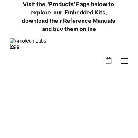
Visit the  'Products' Page below to 
explore  our  Embedded Kits, 
download their Reference Manuals 
and buy them online