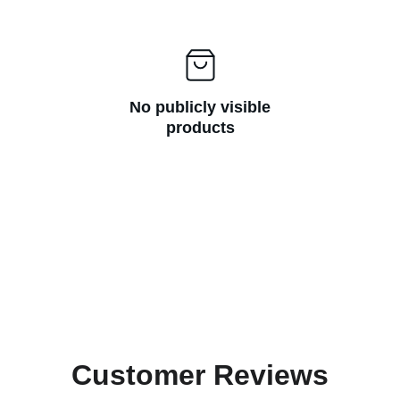
No publicly visible
products
Customer Reviews