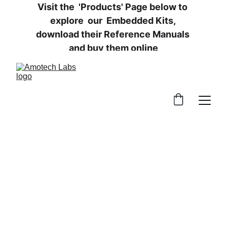
Visit the  'Products' Page below to 
explore  our  Embedded Kits, 
download their Reference Manuals 
and buy them online