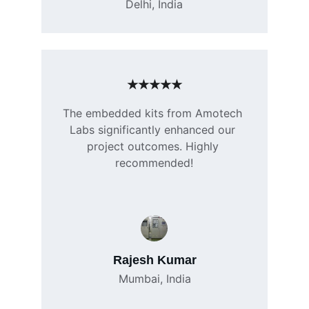
Delhi, India
★★★★★
The embedded kits from Amotech 
Labs significantly enhanced our 
project outcomes. Highly 
recommended!
Rajesh Kumar
Mumbai, India