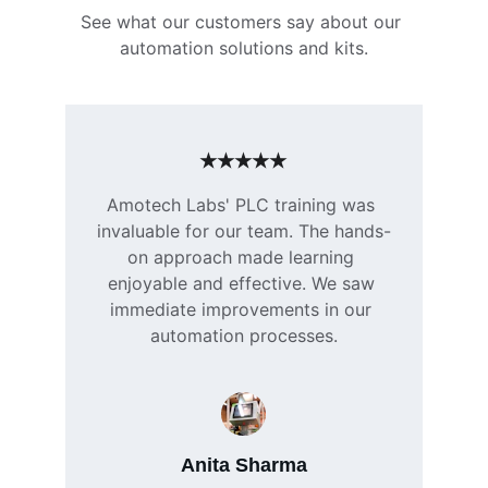
See what our customers say about our 
automation solutions and kits.
★★★★★
Amotech Labs' PLC training was 
invaluable for our team. The hands-
on approach made learning 
enjoyable and effective. We saw 
immediate improvements in our 
automation processes.
Anita Sharma